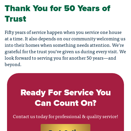
Thank You for 50 Years of
Trust
Fifty years of service happen when you service one house
at a time. It also depends on our community welcoming us
into their homes when something needs attention. We’re
grateful for the trust you’ve given us during every visit. We
look forward to serving you for another 50 years—and
beyond.
Ready For Service You
Can Count On?
Contact us today for professional & quality service!