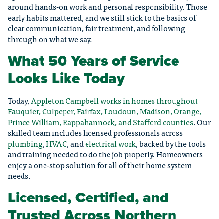
around hands-on work and personal responsibility. Those
early habits mattered, and we still stick to the basics of
clear communication, fair treatment, and following
through on what we say.
What 50 Years of Service
Looks Like Today
Today,
Appleton Campbell works in homes throughout
Fauquier, Culpeper, Fairfax, Loudoun, Madison, Orange,
Prince William, Rappahannock, and Stafford counties
. Our
skilled team includes licensed professionals across
plumbing
,
HVAC
, and
electrical work
, backed by the tools
and training needed to do the job properly. Homeowners
enjoy a one-stop solution for all of their home system
needs.
Licensed, Certified, and
Trusted Across Northern