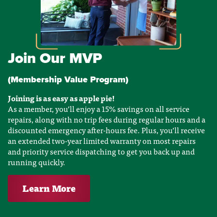
Join Our MVP
(Membership Value Program)
Joining is as easy as apple pie!
As a member, you’ll enjoy a 15% savings on all service
repairs, along with no trip fees during regular hours and a
discounted emergency after-hours fee. Plus, you’ll receive
an extended two-year limited warranty on most repairs
and priority service dispatching to get you back up and
running quickly.
Learn More