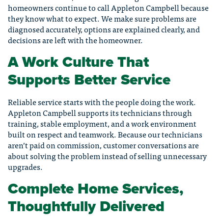
homeowners continue to call Appleton Campbell because
they know what to expect. We make sure problems are
diagnosed accurately, options are explained clearly, and
decisions are left with the homeowner.
A Work Culture That
Supports Better Service
Reliable service starts with the people doing the work.
Appleton Campbell supports its technicians through
training, stable employment, and a work environment
built on respect and teamwork. Because our technicians
aren’t paid on commission, customer conversations are
about solving the problem instead of selling unnecessary
upgrades.
Complete Home Services,
Thoughtfully Delivered