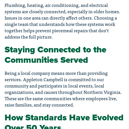
Plumbing, heating, air conditioning, and electrical
systems are closely connected, especially in older homes.
Issues in one area can directly affect others. Choosing a
single team that understands how these systems work
together helps prevent piecemeal repairs that don’t
address the full picture.
Staying Connected to the
Communities Served
Being a local company means more than providing
services. Appleton Campbell is committed to our
community and participates in local events, local
organizations, and causes throughout Northern Virginia.
These are the same communities where employees live,
raise families, and stay connected.
How Standards Have Evolved
Over 50 Years