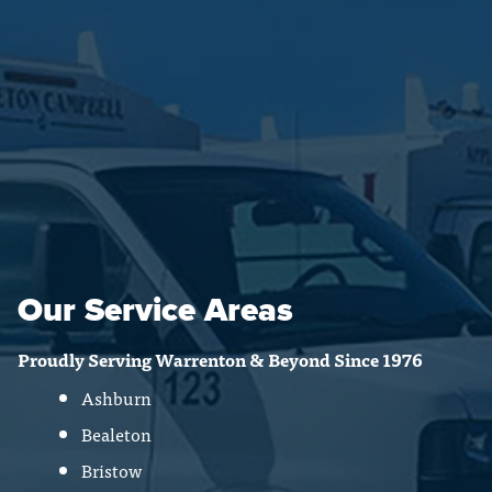
Our Service Areas
Proudly Serving Warrenton & Beyond Since 1976
Ashburn
Bealeton
Bristow