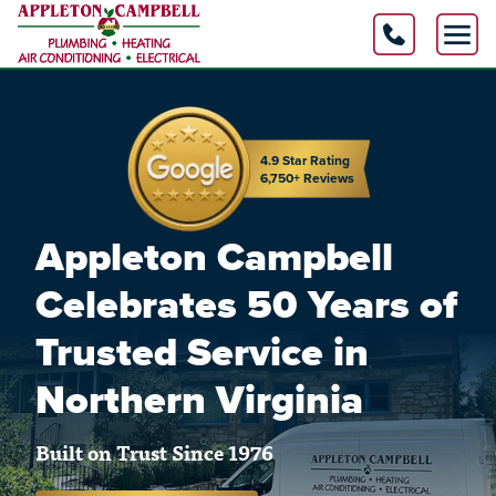
4.9 Star Rating
6,750+ Reviews
Appleton Campbell
Celebrates 50 Years of
Trusted Service in
Northern Virginia
Built on Trust Since 1976