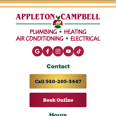
Contact
Call 540-205-3447
Book Online
Hours