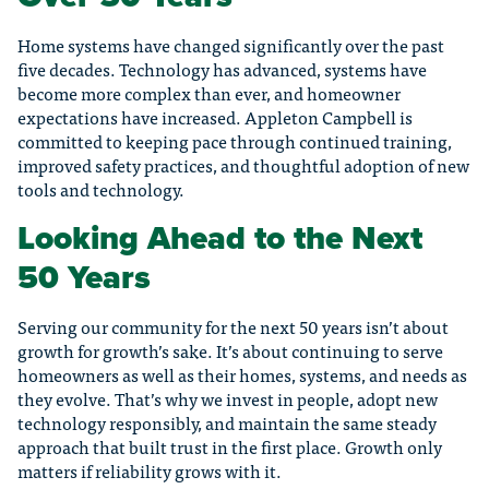
Home systems have changed significantly over the past
five decades. Technology has advanced, systems have
become more complex than ever, and homeowner
expectations have increased. Appleton Campbell is
committed to keeping pace through continued training,
improved safety practices, and thoughtful adoption of new
tools and technology.
Looking Ahead to the Next
50 Years
Serving our community for the next 50 years isn’t about
growth for growth’s sake. It’s about continuing to serve
homeowners as well as their homes, systems, and needs as
they evolve. That’s why we invest in people, adopt new
technology responsibly, and maintain the same steady
approach that built trust in the first place. Growth only
matters if reliability grows with it.