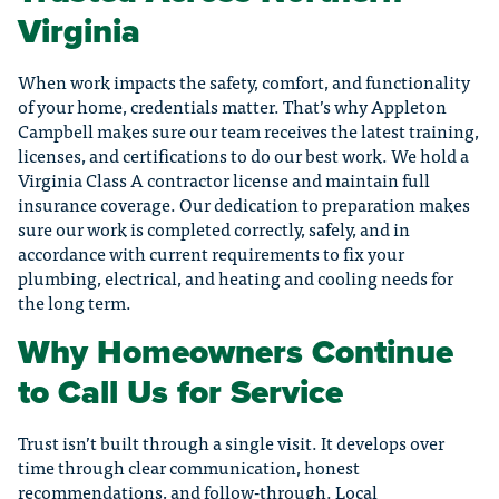
Virginia
When work impacts the safety, comfort, and functionality
of your home, credentials matter. That’s why Appleton
Campbell makes sure our team receives the latest training,
licenses, and certifications to do our best work. We hold a
Virginia Class A contractor license and maintain full
insurance coverage. Our dedication to preparation makes
sure our work is completed correctly, safely, and in
accordance with current requirements to fix your
plumbing, electrical, and heating and cooling needs for
the long term.
Why Homeowners Continue
to Call Us for Service
Trust isn’t built through a single visit. It develops over
time through clear communication, honest
recommendations, and follow-through. Local