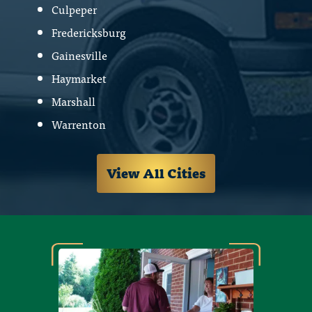
Culpeper
Fredericksburg
Gainesville
Haymarket
Marshall
Warrenton
View All Cities