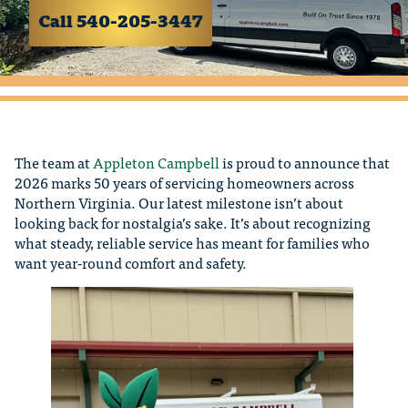
Call 540-205-3447
The team at
Appleton Campbell
is proud to announce that
2026 marks 50 years of servicing homeowners across
Northern Virginia. Our latest milestone isn’t about
looking back for nostalgia’s sake. It’s about recognizing
what steady, reliable service has meant for families who
want year-round comfort and safety.