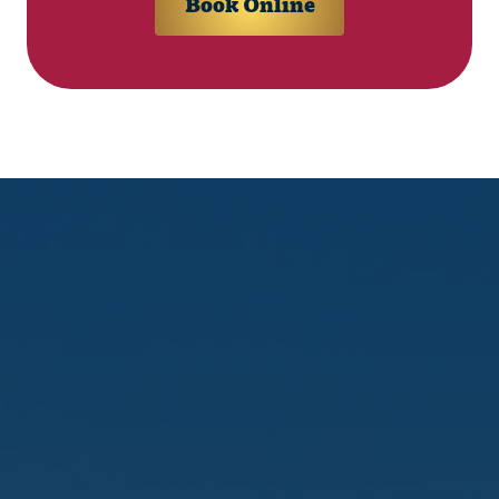
Book Online