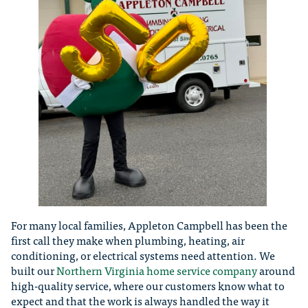
For many local families, Appleton Campbell has been the
first call they make when plumbing, heating, air
conditioning, or electrical systems need attention. We
built our
Northern Virginia home service company
around
high-quality service, where our customers know what to
expect and that the work is always handled the way it