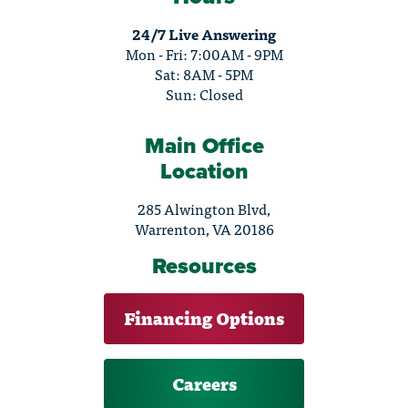
24/7 Live Answering
Mon - Fri: 7:00AM - 9PM
Sat: 8AM - 5PM
Sun: Closed
Main Office
Location
285 Alwington Blvd,
Warrenton, VA 20186
Resources
Financing Options
Careers