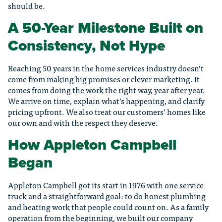
should be.
A 50-Year Milestone Built on
Consistency, Not Hype
Reaching 50 years in the home services industry doesn’t
come from making big promises or clever marketing. It
comes from doing the work the right way, year after year.
We arrive on time, explain what’s happening, and clarify
pricing upfront. We also treat our customers’ homes like
our own and with the respect they deserve.
How Appleton Campbell
Began
Appleton Campbell got its start in 1976 with one service
truck and a straightforward goal: to do honest plumbing
and heating work that people could count on. As a family
operation from the beginning, we built our company