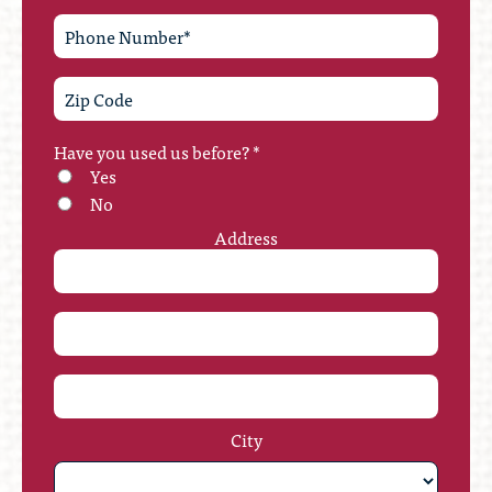
Have you used us before?
*
Yes
No
Address
City