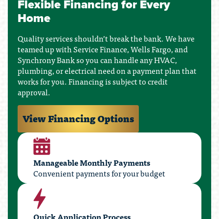
Flexible Financing for Every
Home
Quality services shouldn’t break the bank. We have
teamed up with Service Finance, Wells Fargo, and
Synchrony Bank so you can handle any HVAC,
plumbing, or electrical need on a payment plan that
works for you. Financing is subject to credit
approval.
View Financing Options
Manageable Monthly Payments
Convenient payments for your budget
Quick Application Process