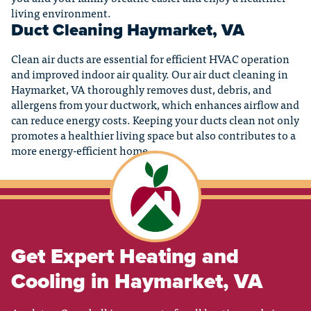
living environment.
Duct Cleaning Haymarket, VA
Clean air ducts are essential for efficient HVAC operation
and improved indoor air quality. Our air duct cleaning in
Haymarket, VA thoroughly removes dust, debris, and
allergens from your ductwork, which enhances airflow and
can reduce energy costs. Keeping your ducts clean not only
promotes a healthier living space but also contributes to a
more energy-efficient home.
Get Expert Heating and
Cooling in Haymarket, VA