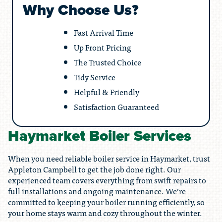
Why Choose Us?
Fast Arrival Time
Up Front Pricing
The Trusted Choice
Tidy Service
Helpful & Friendly
Satisfaction Guaranteed
Haymarket Boiler Services
When you need reliable boiler service in Haymarket, trust
Appleton Campbell to get the job done right. Our
experienced team covers everything from swift repairs to
full installations and ongoing maintenance. We’re
committed to keeping your boiler running efficiently, so
your home stays warm and cozy throughout the winter.