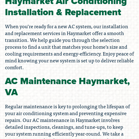
Haymarket Air Conditioning
Installation & Replacement
When you’re ready for a new AC system, our installation
and replacement services in Haymarket offer a smooth
transition. We help guide you through the selection
process to find a unit that matches your home’s size and
cooling requirements and energy-efficiency. Enjoy peace of
mind knowing your new system is set up to deliver reliable
comfort.
AC Maintenance Haymarket,
VA
Regular maintenance is key to prolonging the lifespan of
your air conditioning system and preventing expensive
repairs. Our AC maintenance in Haymarket involves
detailed inspections, cleanings, and tune-ups, to keep
your system running efficiently year-round. We take a