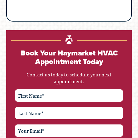
Book Your Haymarket HVAC
Appointment Today
Contact us today to schedule your next
appointment.