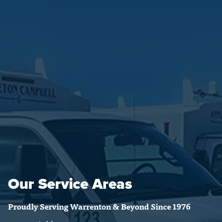
Our Service Areas
Proudly Serving Warrenton & Beyond Since 1976