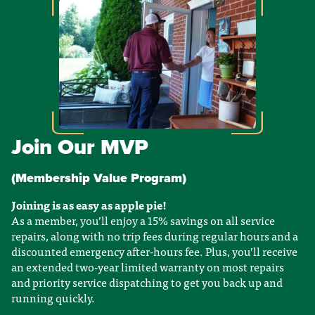
Join Our MVP
(Membership Value Program)
Joining is as easy as apple pie!
As a member, you’ll enjoy a 15% savings on all service
repairs, along with no trip fees during regular hours and a
discounted emergency after-hours fee. Plus, you’ll receive
an extended two-year limited warranty on most repairs
and priority service dispatching to get you back up and
running quickly.