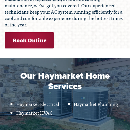
maintenance, we’ve got you covered. Our experienced
technicians keep your AC system running efficiently for a
cool and comfortable experience during the hottest times
of the year.
Book Online
Our Haymarket Home
Services
Haymarket Electrical
Haymarket Plumbing
Haymarket HVAC