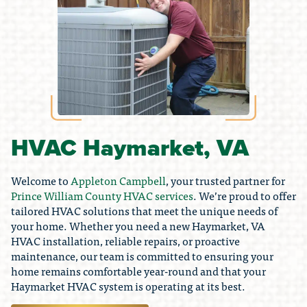
HVAC Haymarket, VA
Welcome to
Appleton Campbell
, your trusted partner for
Prince William County HVAC services
. We’re proud to offer
tailored HVAC solutions that meet the unique needs of
your home. Whether you need a new Haymarket, VA
HVAC installation, reliable repairs, or proactive
maintenance, our team is committed to ensuring your
home remains comfortable year-round and that your
Haymarket HVAC system is operating at its best.