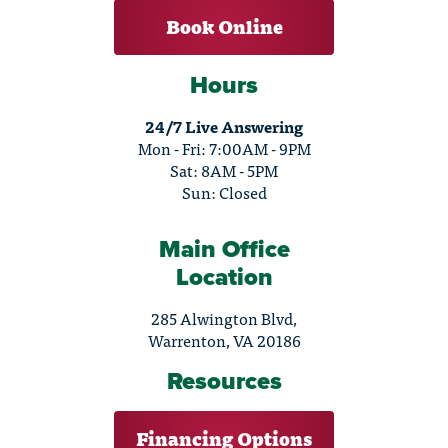
Book Online
Hours
24/7 Live Answering
Mon - Fri: 7:00AM - 9PM
Sat: 8AM - 5PM
Sun: Closed
Main Office
Location
285 Alwington Blvd,
Warrenton, VA 20186
Resources
Financing Options