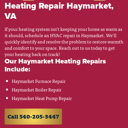
Heating Repair Haymarket,
VA
If your heating system isn’t keeping your home as warm as
it should, schedule an HVAC repair in Haymarket. We’ll
quickly identify and resolve the problem to restore warmth
and comfort to your space. Reach out to us today to get
your heating back on track!
Our Haymarket Heating Repairs
Include:
Haymarket Furnace Repair
Haymarket Boiler Repair
Haymarket Heat Pump Repair
Call 540-205-3447