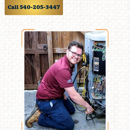
Call 540-205-3447