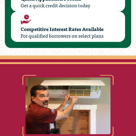
Get a quick credit decision today
Competitive Interest Rates Available
For qualified borrowers on select plans