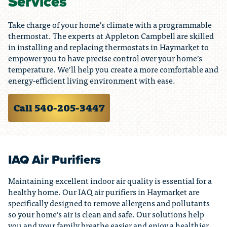
Services
Take charge of your home’s climate with a programmable
thermostat. The experts at Appleton Campbell are skilled
in installing and replacing thermostats in Haymarket to
empower you to have precise control over your home’s
temperature. We’ll help you create a more comfortable and
energy-efficient living environment with ease.
Call 540-205-3447
IAQ Air Purifiers
Maintaining excellent indoor air quality is essential for a
healthy home. Our IAQ air purifiers in Haymarket are
specifically designed to remove allergens and pollutants
so your home’s air is clean and safe. Our solutions help
you and your family breathe easier and enjoy a healthier