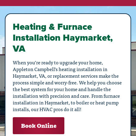
Heating & Furnace
Installation Haymarket,
VA
When you’re ready to upgrade your home,
Appleton Campbell’s heating installation in
Haymarket, VA, or replacement services make the
process simple and worry-free. We help you choose
the best system for your home and handle the
installation with precision and care. From furnace
installation in Haymarket, to boiler or heat pump
installs, our HVAC pros do it all!
Book Online