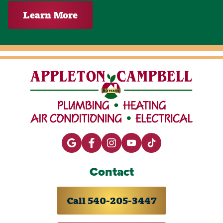
Learn More
Contact
Call 540-205-3447