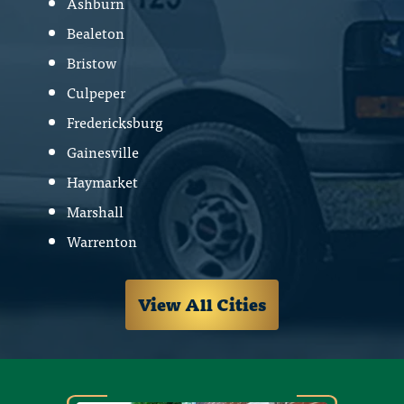
Ashburn
Bealeton
Bristow
Culpeper
Fredericksburg
Gainesville
Haymarket
Marshall
Warrenton
View All Cities