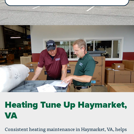
Heating Tune Up Haymarket,
VA
Consistent heating maintenance in Haymarket, VA, helps