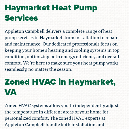
Haymarket Heat Pump
Services
Appleton Campbell delivers a complete range of heat
pump services in Haymarket, from installation to repair
and maintenance. Our dedicated professionals focus on
keeping your home’s heating and cooling systems in top
condition, optimizing both energy efficiency and overall
comfort. We’re here to make sure your heat pump works
seamlessly, no matter the season.
Zoned HVAC in Haymarket,
VA
Zoned HVAC systems allow you to independently adjust
the temperature in different areas of your home for
personalized comfort. The zoned HVAC experts at
Appleton Campbell handle both installation and