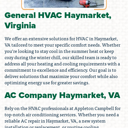
General HVAC Haymarket,
Virginia
We offer an extensive solutions for HVAC in Haymarket,
VA tailored to meet your specific comfort needs. Whether
you’re looking to stay cool in the summer heat or keep
cozy during the winter chill, our skilled team is ready to
address all your heating and cooling requirements with a
commitment to excellence and efficiency. Our goal is to
deliver solutions that maximize your comfort while also
optimizing energy use for greater savings.
AC Company Haymarket, VA
Rely on the HVAC professionals at Appleton Campbell for
top-notch air conditioning services. Whether you need a
reliable AC repair in Haymarket, VA, a new system
installation or replacement, or routine cooling