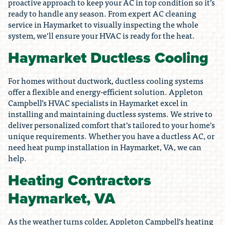
proactive approach to keep your AC in top condition so it’s
ready to handle any season. From expert AC cleaning
service in Haymarket to visually inspecting the whole
system, we’ll ensure your HVAC is ready for the heat.
Haymarket Ductless Cooling
For homes without ductwork, ductless cooling systems
offer a flexible and energy-efficient solution. Appleton
Campbell’s HVAC specialists in Haymarket excel in
installing and maintaining ductless systems. We strive to
deliver personalized comfort that’s tailored to your home’s
unique requirements. Whether you have a ductless AC, or
need heat pump installation in Haymarket, VA, we can
help.
Heating Contractors
Haymarket, VA
As the weather turns colder, Appleton Campbell’s heating