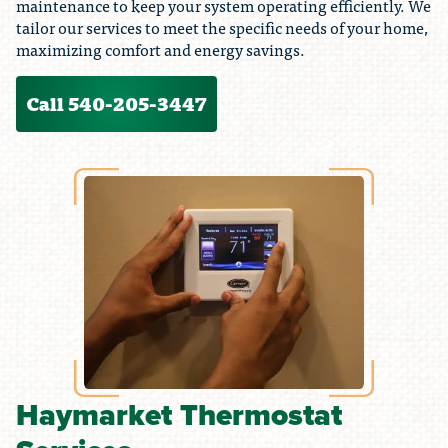
maintenance to keep your system operating efficiently. We
tailor our services to meet the specific needs of your home,
maximizing comfort and energy savings.
Call 540-205-3447
Haymarket Thermostat