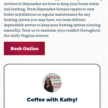
services in Haymarket are here to keep your home warm
and inviting. From Haymarket furnace repairs to new
boiler installations or regular maintenance for any
heating system you may have, our team delivers
dependable service to keep your heating system running
smoothly. Trust us to maintain your comfort throughout
the chilly Virginia winters.
Book Online
Coffee with Kathy!