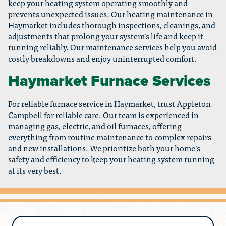
keep your heating system operating smoothly and
prevents unexpected issues. Our heating maintenance in
Haymarket includes thorough inspections, cleanings, and
adjustments that prolong your system’s life and keep it
running reliably. Our maintenance services help you avoid
costly breakdowns and enjoy uninterrupted comfort.
Haymarket Furnace Services
For reliable furnace service in Haymarket, trust Appleton
Campbell for reliable care. Our team is experienced in
managing gas, electric, and oil furnaces, offering
everything from routine maintenance to complex repairs
and new installations. We prioritize both your home’s
safety and efficiency to keep your heating system running
at its very best.