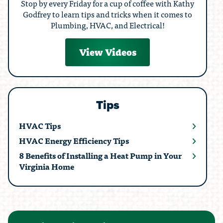
Stop by every Friday for a cup of coffee with Kathy
Godfrey to learn tips and tricks when it comes to
Plumbing, HVAC, and Electrical!
View Videos
Tips
HVAC Tips
HVAC Energy Efficiency Tips
8 Benefits of Installing a Heat Pump in Your
Virginia Home