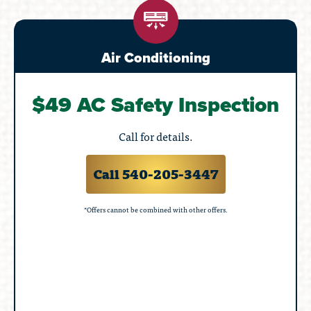
Air Conditioning
$49 AC Safety Inspection
Call for details.
Call 540-205-3447
*Offers cannot be combined with other offers.