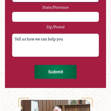
State/Province
Zip/Postal
Submit