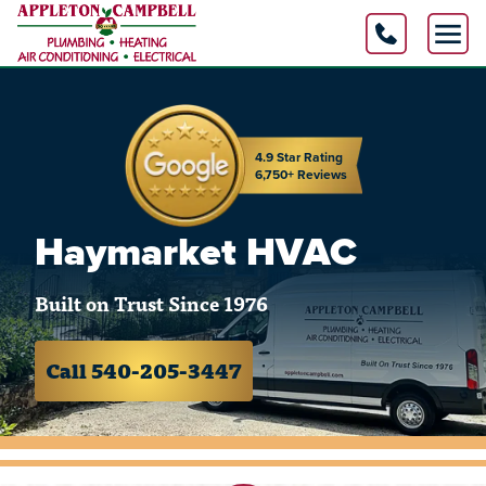
4.9 Star Rating
6,750+ Reviews
Haymarket HVAC
Built on Trust Since 1976
Call 540-205-3447