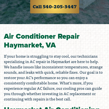
Call 540-205-3447
Air Conditioner Repair
Haymarket, VA
If your home is struggling to stay cool, our technicians
specializing in AC repair in Haymarket are here to help.
We handle issues like inconsistent temperatures, strange
sounds, and leaks with quick, reliable fixes. Our goal is to
restore your AC’s performance so you can enjoy a
consistently comfortable home. What’s more, if you
experience regular AC failure, our cooling pros can guide
you through whether investing in AC replacement or
continuing with repairs is the best call.