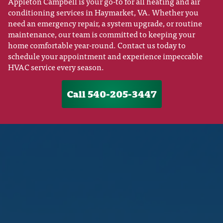
Appleton Campbell is your go-to for all heating and air
conditioning services in Haymarket, VA. Whether you
need an emergency repair, a system upgrade, or routine
maintenance, our team is committed to keeping your
home comfortable year-round. Contact us today to
schedule your appointment and experience impeccable
HVAC service every season.
Call 540-205-3447