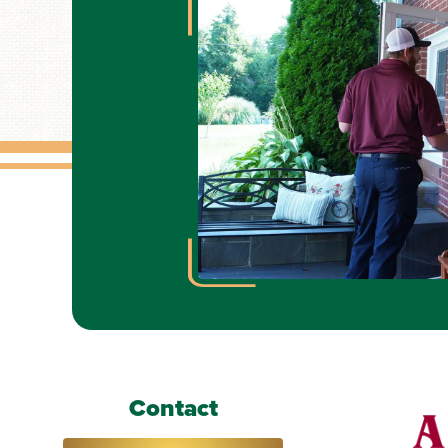
Contact