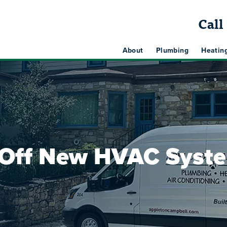
Cal
About
Plumbing
Heatin
 Off New HVAC Syst