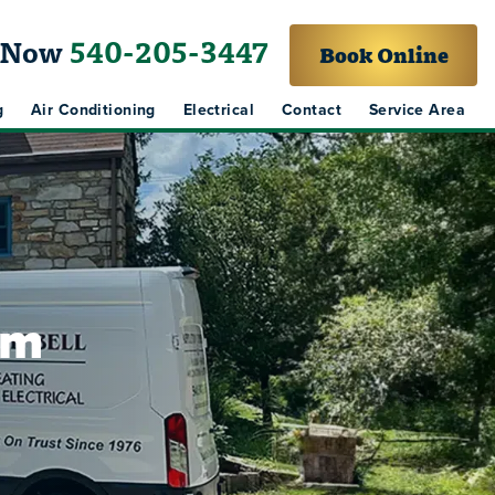
l Now
540-205-3447
Book Online
g
Air Conditioning
Electrical
Contact
Service Area
em