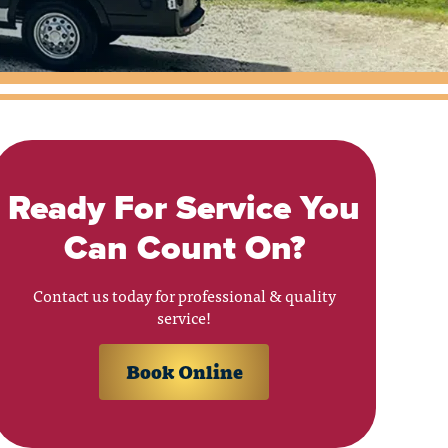
Ready For Service You
Can Count On?
Contact us today for professional & quality
service!
Book Online