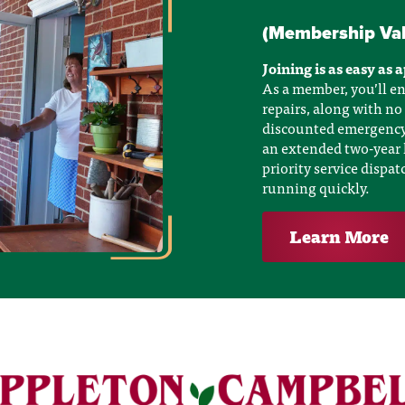
(Membership Va
Joining is as easy as 
As a member, you’ll en
repairs, along with no
discounted emergency a
an extended two-year 
priority service dispa
running quickly.
Learn More