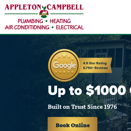
4.9 Star Rating
6,750+ Reviews
Up to $1000
Built on Trust Since 1976
Book Online