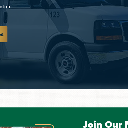
nton
es
Join Our