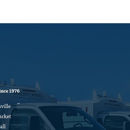
ince 1976
ville
rket
all