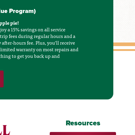
lue Program)
apple pie!
joy a 15% savings on all service
 trip fees during regular hours and a
fter-hours fee. Plus, you’ll receive
limited warranty on most repairs and
tching to get you back up and
Resources