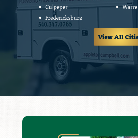
Culpeper
Warre
Fredericksburg
View All Citi