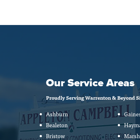
Our Service Areas
Proudly Serving Warrenton & Beyond S
Ashburn
Gaines
Bealeton
Hayma
Bristow
Marsh