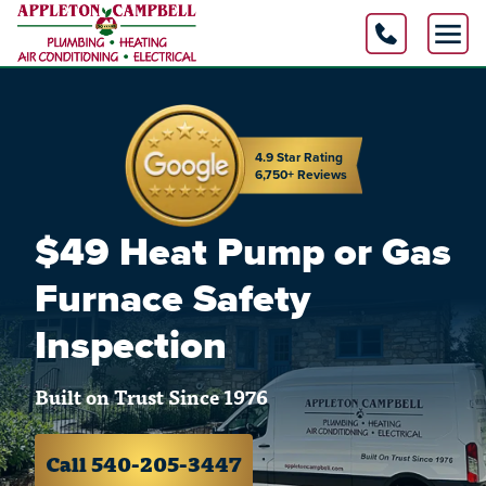
4.9 Star Rating
6,750+ Reviews
$49 Heat Pump or Gas
Furnace Safety
Inspection
Built on Trust Since 1976
Call 540-205-3447