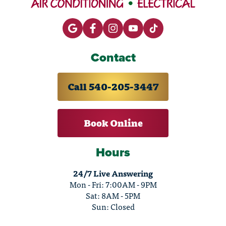
Contact
Call 540-205-3447
Book Online
Hours
24/7 Live Answering
Mon - Fri: 7:00AM - 9PM
Sat: 8AM - 5PM
Sun: Closed