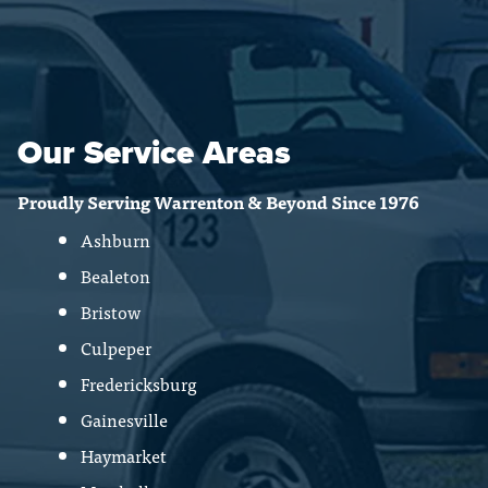
Our Service Areas
Proudly Serving Warrenton & Beyond Since 1976
Ashburn
Bealeton
Bristow
Culpeper
Fredericksburg
Gainesville
Haymarket