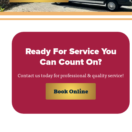
Ready For Service You
Can Count On?
Contact us today for professional & quality service!
Book Online