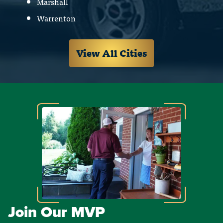
Marshall
Warrenton
View All Cities
Join Our MVP