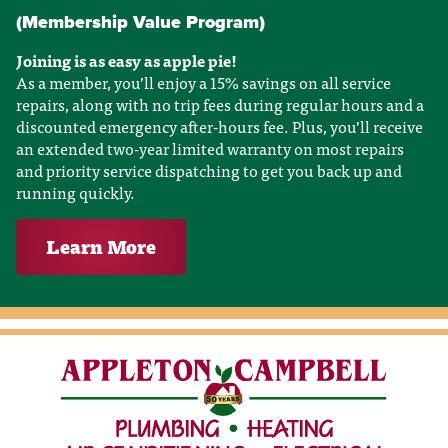
(Membership Value Program)
Joining is as easy as apple pie!
As a member, you’ll enjoy a 15% savings on all service
repairs, along with no trip fees during regular hours and a
discounted emergency after-hours fee. Plus, you’ll receive
an extended two-year limited warranty on most repairs
and priority service dispatching to get you back up and
running quickly.
Learn More