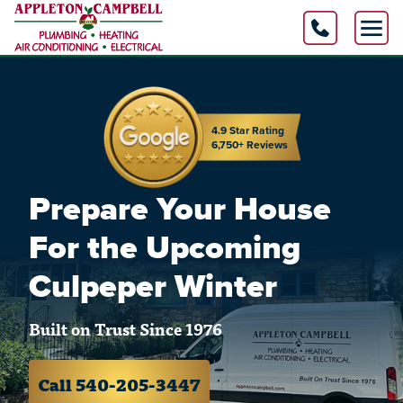
4.9 Star Rating
6,750+ Reviews
Prepare Your House
For the Upcoming
Culpeper Winter
Built on Trust Since 1976
Call 540-205-3447