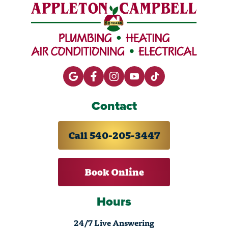
Contact
Call 540-205-3447
Book Online
Hours
24/7 Live Answering