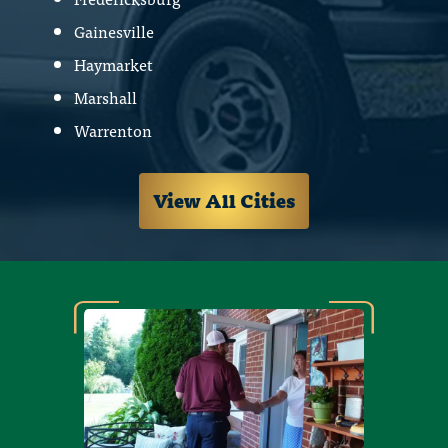
Gainesville
Haymarket
Marshall
Warrenton
View All Cities