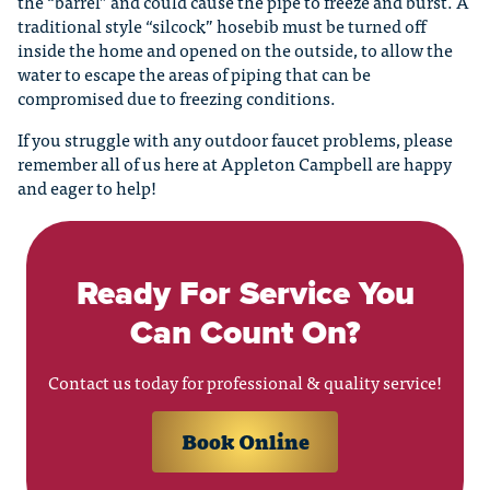
the “barrel” and could cause the pipe to freeze and burst. A
traditional style “silcock” hosebib must be turned off
inside the home and opened on the outside, to allow the
water to escape the areas of piping that can be
compromised due to freezing conditions.
If you struggle with any outdoor faucet problems, please
remember all of us here at Appleton Campbell are happy
and eager to help!
Ready For Service You
Can Count On?
Contact us today for professional & quality service!
Book Online