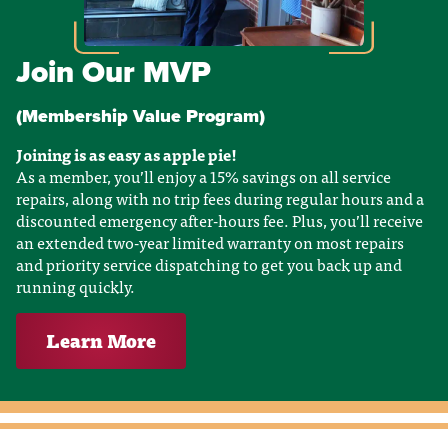
Join Our MVP
(Membership Value Program)
Joining is as easy as apple pie!
As a member, you’ll enjoy a 15% savings on all service
repairs, along with no trip fees during regular hours and a
discounted emergency after-hours fee. Plus, you’ll receive
an extended two-year limited warranty on most repairs
and priority service dispatching to get you back up and
running quickly.
Learn More