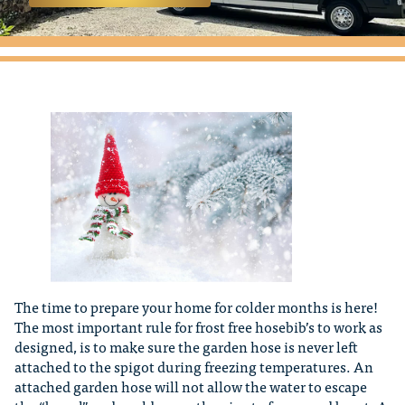
The time to prepare your home for colder months is here!
The most important rule for frost free hosebib’s to work as
designed, is to make sure the garden hose is never left
attached to the spigot during freezing temperatures. An
attached garden hose will not allow the water to escape