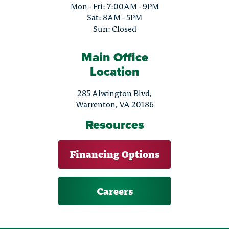
Mon - Fri: 7:00AM - 9PM
Sat: 8AM - 5PM
Sun: Closed
Main Office
Location
285 Alwington Blvd,
Warrenton, VA 20186
Resources
Financing Options
Careers