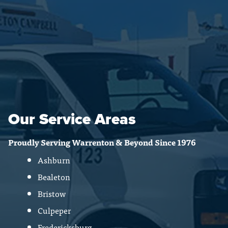
Our Service Areas
Proudly Serving Warrenton & Beyond Since 1976
Ashburn
Bealeton
Bristow
Culpeper
Fredericksburg