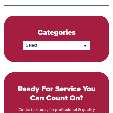
Categories
Ready For Service You
Can Count On?
Contact us today for professional & quality