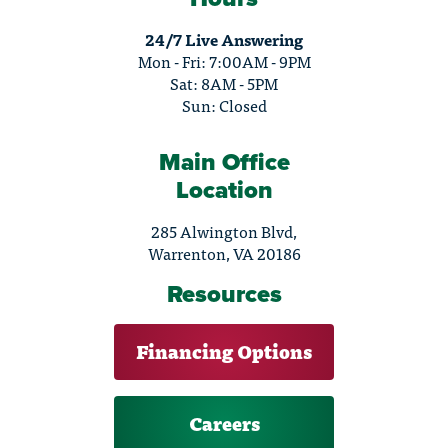
24/7 Live Answering
Mon - Fri: 7:00AM - 9PM
Sat: 8AM - 5PM
Sun: Closed
Main Office
Location
285 Alwington Blvd,
Warrenton, VA 20186
Resources
Financing Options
Careers