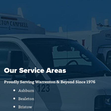
Our Service Areas
Proudly Serving Warrenton & Beyond Since 1976
Ashburn
Bealeton
Bristow