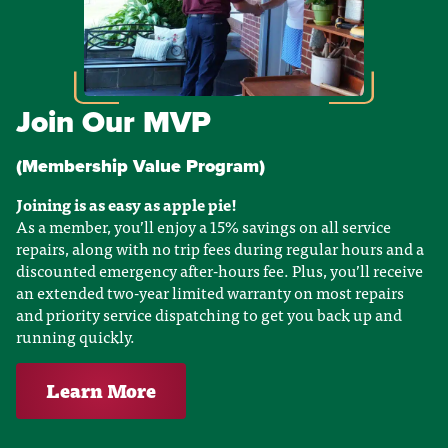
Join Our MVP
(Membership Value Program)
Joining is as easy as apple pie!
As a member, you’ll enjoy a 15% savings on all service
repairs, along with no trip fees during regular hours and a
discounted emergency after-hours fee. Plus, you’ll receive
an extended two-year limited warranty on most repairs
and priority service dispatching to get you back up and
running quickly.
Learn More