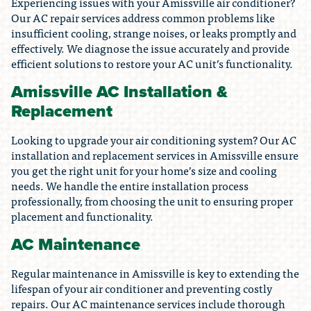
Experiencing issues with your Amissville air conditioner?
Our AC repair services address common problems like
insufficient cooling, strange noises, or leaks promptly and
effectively. We diagnose the issue accurately and provide
efficient solutions to restore your AC unit’s functionality.
Amissville AC Installation &
Replacement
Looking to upgrade your air conditioning system? Our AC
installation and replacement services in Amissville ensure
you get the right unit for your home’s size and cooling
needs. We handle the entire installation process
professionally, from choosing the unit to ensuring proper
placement and functionality.
AC Maintenance
Regular maintenance in Amissville is key to extending the
lifespan of your air conditioner and preventing costly
repairs. Our AC maintenance services include thorough