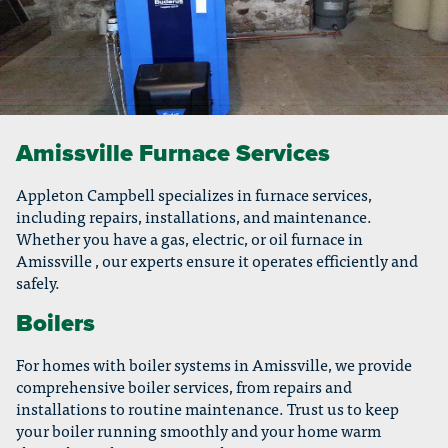
Amissville Furnace Services
Appleton Campbell specializes in furnace services,
including repairs, installations, and maintenance.
Whether you have a gas, electric, or oil furnace in
Amissville , our experts ensure it operates efficiently and
safely.
Boilers
For homes with boiler systems in Amissville, we provide
comprehensive boiler services, from repairs and
installations to routine maintenance. Trust us to keep
your boiler running smoothly and your home warm