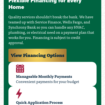
Flexible Financing for Every
Home
Quality services shouldn’t break the bank. We have
teamed up with Service Finance, Wells Fargo, and
Synchrony Bank so you can handle any HVAC,
plumbing, or electrical need on a payment plan that
works for you. Financing is subject to credit
approval.
View Financing Options
Manageable Monthly Payments
Convenient payments for your budget
Quick Application Process