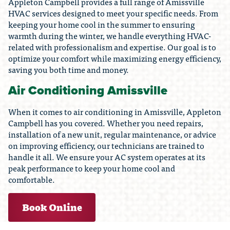
Appleton Campbell provides a full range of Amissville
HVAC services designed to meet your specific needs. From
keeping your home cool in the summer to ensuring
warmth during the winter, we handle everything HVAC-
related with professionalism and expertise. Our goal is to
optimize your comfort while maximizing energy efficiency,
saving you both time and money.
Air Conditioning Amissville
When it comes to air conditioning in Amissville, Appleton
Campbell has you covered. Whether you need repairs,
installation of a new unit, regular maintenance, or advice
on improving efficiency, our technicians are trained to
handle it all. We ensure your AC system operates at its
peak performance to keep your home cool and
comfortable.
Book Online