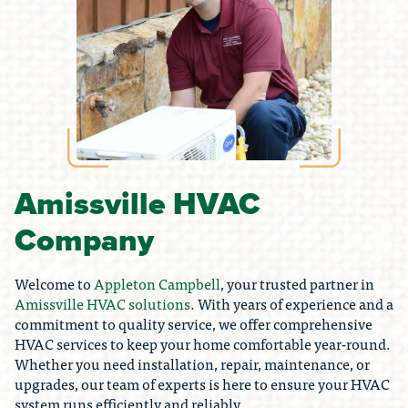
Amissville HVAC
Company
Welcome to
Appleton Campbell
, your trusted partner in
Amissville HVAC solutions
. With years of experience and a
commitment to quality service, we offer comprehensive
HVAC services to keep your home comfortable year-round.
Whether you need installation, repair, maintenance, or
upgrades, our team of experts is here to ensure your HVAC
system runs efficiently and reliably.