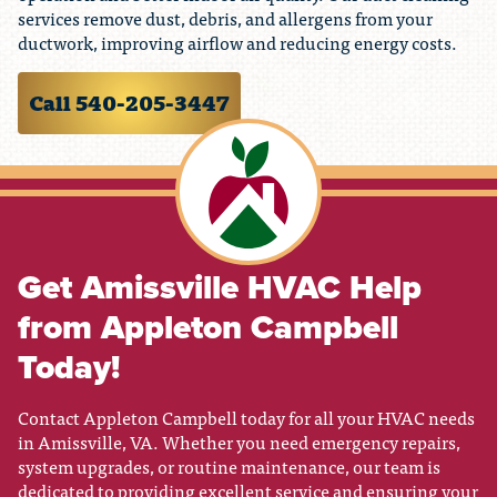
services remove dust, debris, and allergens from your
ductwork, improving airflow and reducing energy costs.
Call 540-205-3447
Get Amissville HVAC Help
from Appleton Campbell
Today!
Contact Appleton Campbell today for all your HVAC needs
in Amissville, VA. Whether you need emergency repairs,
system upgrades, or routine maintenance, our team is
dedicated to providing excellent service and ensuring your