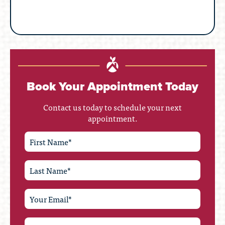
Book Your Appointment Today
Contact us today to schedule your next
appointment.