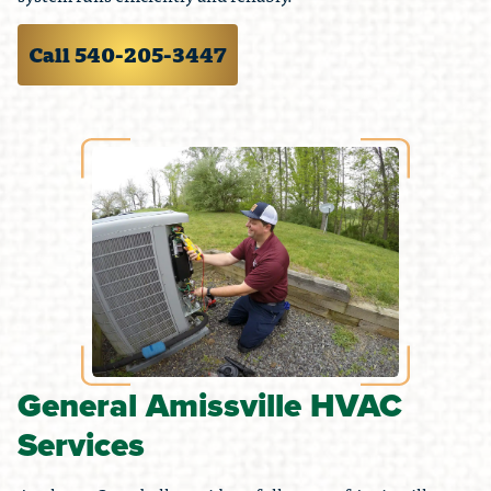
Call 540-205-3447
General Amissville HVAC
Services