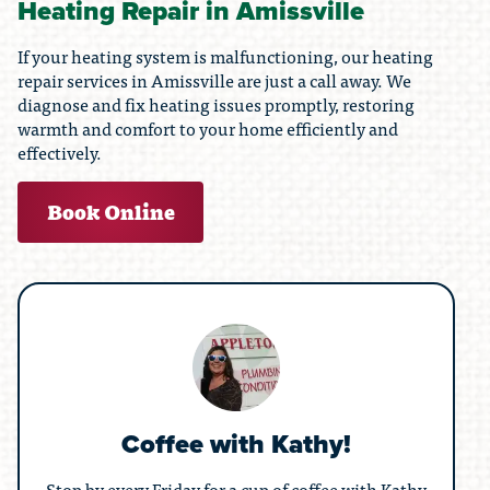
Heating Repair in Amissville
If your heating system is malfunctioning, our heating
repair services in Amissville are just a call away. We
diagnose and fix heating issues promptly, restoring
warmth and comfort to your home efficiently and
effectively.
Book Online
Coffee with Kathy!
Stop by every Friday for a cup of coffee with Kathy