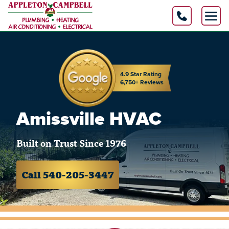
4.9 Star Rating
6,750+ Reviews
Amissville HVAC
Built on Trust Since 1976
Call 540-205-3447