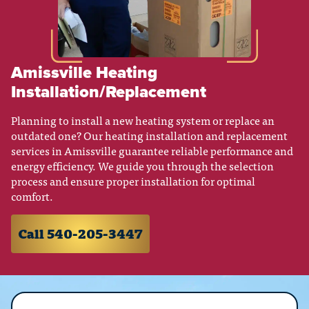
Amissville Heating
Installation/Replacement
Planning to install a new heating system or replace an
outdated one? Our heating installation and replacement
services in Amissville guarantee reliable performance and
energy efficiency. We guide you through the selection
process and ensure proper installation for optimal
comfort.
Call 540-205-3447