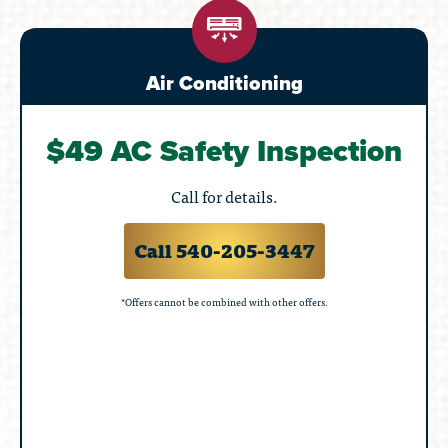
Air Conditioning
$49 AC Safety Inspection
Call for details.
Call 540-205-3447
*Offers cannot be combined with other offers.