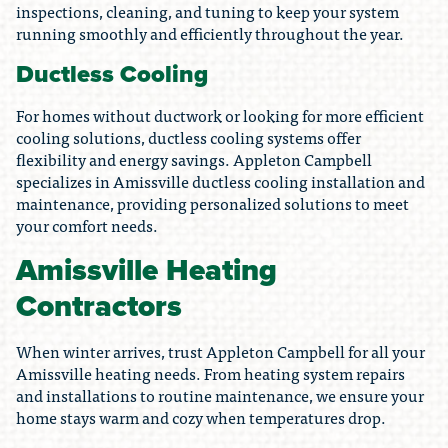
inspections, cleaning, and tuning to keep your system
running smoothly and efficiently throughout the year.
Ductless Cooling
For homes without ductwork or looking for more efficient
cooling solutions, ductless cooling systems offer
flexibility and energy savings. Appleton Campbell
specializes in Amissville ductless cooling installation and
maintenance, providing personalized solutions to meet
your comfort needs.
Amissville Heating
Contractors
When winter arrives, trust Appleton Campbell for all your
Amissville heating needs. From heating system repairs
and installations to routine maintenance, we ensure your
home stays warm and cozy when temperatures drop.