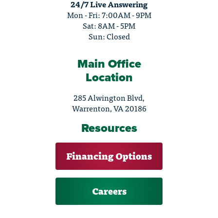
24/7 Live Answering
Mon - Fri: 7:00AM - 9PM
Sat: 8AM - 5PM
Sun: Closed
Main Office
Location
285 Alwington Blvd,
Warrenton, VA 20186
Resources
Financing Options
Careers