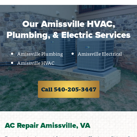
Our Amissville HVAC,
Plumbing, & Electric Services
Amissville Plumbing
Amissville Electrical
Amissville HVAC
Call 540-205-3447
AC Repair Amissville, VA