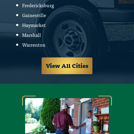
Fredericksburg
Gainesville
Haymarket
Marshall
Warrenton
View All Cities