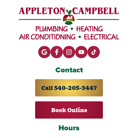
Contact
Call 540-205-3447
Book Online
Hours