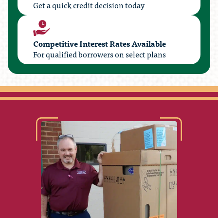
Get a quick credit decision today
Competitive Interest Rates Available
For qualified borrowers on select plans