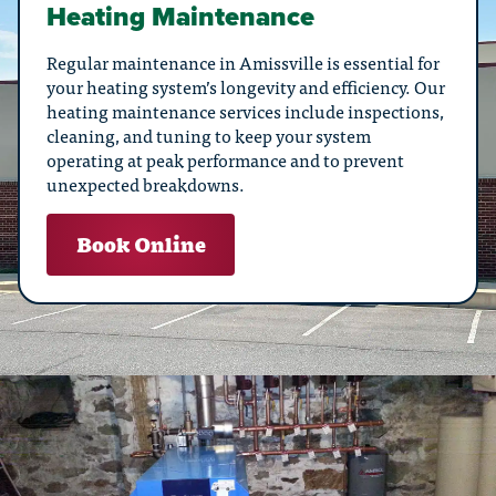
Heating Maintenance
Regular maintenance in Amissville is essential for
your heating system’s longevity and efficiency. Our
heating maintenance services include inspections,
cleaning, and tuning to keep your system
operating at peak performance and to prevent
unexpected breakdowns.
Book Online