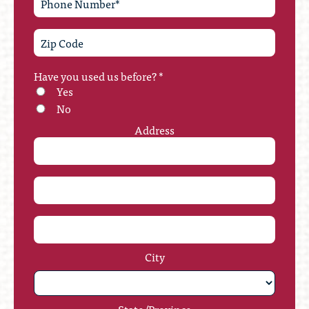
Have you used us before?
*
Yes
No
Address
City