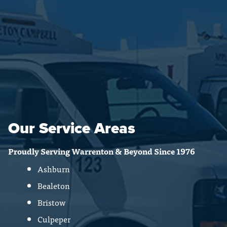
Our Service Areas
Proudly Serving Warrenton & Beyond Since 1976
Ashburn
Bealeton
Bristow
Culpeper