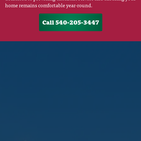
home remains comfortable year-round.
Call 540-205-3447