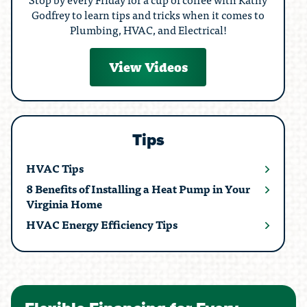
Godfrey to learn tips and tricks when it comes to
Plumbing, HVAC, and Electrical!
View Videos
Tips
HVAC Tips
8 Benefits of Installing a Heat Pump in Your
Virginia Home
HVAC Energy Efficiency Tips