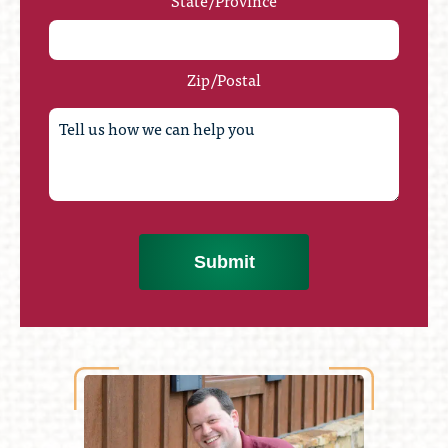
State/Province
Zip/Postal
Submit