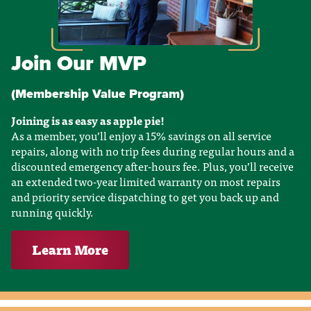
Join Our MVP
(Membership Value Program)
Joining is as easy as apple pie!
As a member, you’ll enjoy a 15% savings on all service
repairs, along with no trip fees during regular hours and a
discounted emergency after-hours fee. Plus, you’ll receive
an extended two-year limited warranty on most repairs
and priority service dispatching to get you back up and
running quickly.
Learn More