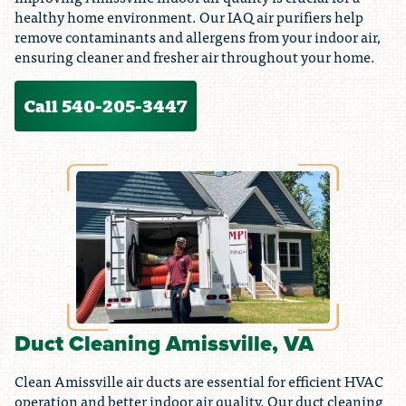
healthy home environment. Our IAQ air purifiers help
remove contaminants and allergens from your indoor air,
ensuring cleaner and fresher air throughout your home.
Call 540-205-3447
Duct Cleaning Amissville, VA
Clean Amissville air ducts are essential for efficient HVAC
operation and better indoor air quality. Our duct cleaning