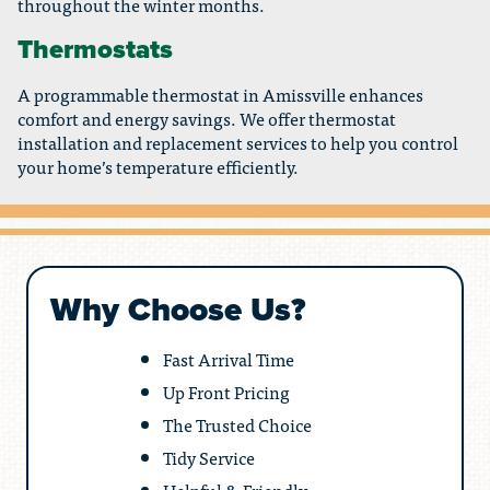
throughout the winter months.
Thermostats
A programmable thermostat in Amissville enhances
comfort and energy savings. We offer thermostat
installation and replacement services to help you control
your home’s temperature efficiently.
Why Choose Us?
Fast Arrival Time
Up Front Pricing
The Trusted Choice
Tidy Service