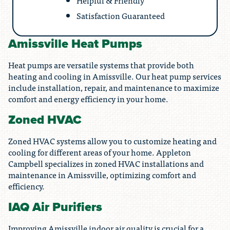
Helpful & Friendly
Satisfaction Guaranteed
Amissville Heat Pumps
Heat pumps are versatile systems that provide both
heating and cooling in Amissville. Our heat pump services
include installation, repair, and maintenance to maximize
comfort and energy efficiency in your home.
Zoned HVAC
Zoned HVAC systems allow you to customize heating and
cooling for different areas of your home. Appleton
Campbell specializes in zoned HVAC installations and
maintenance in Amissville, optimizing comfort and
efficiency.
IAQ Air Purifiers
Improving Amissville indoor air quality is crucial for a