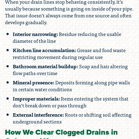
When your drain lines stop behaving consistently, it’s
usually because something is going on inside of your pipe.
That issue doesn’t always come from one source and often
develops gradually.
Interior narrowing:
Residue reducing the usable
diameter of the line
Kitchen line accumulation:
Grease and food waste
restricting movement during regular use
Bathroom material buildup:
Soap and hair altering
flow paths over time
Mineral presence:
Deposits forming along pipe walls
in certain water conditions
Improper materials:
Items entering the system that
don’t break down or pass through
External interference:
Roots or shifting soil affecting
underground sections
How We Clear Clogged Drains in