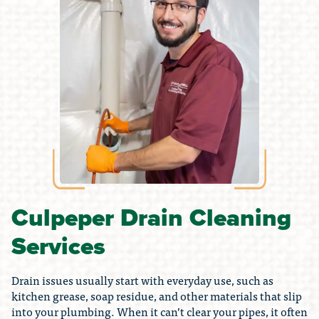
Culpeper Drain Cleaning
Services
Drain issues usually start with everyday use, such as
kitchen grease, soap residue, and other materials that slip
into your plumbing. When it can’t clear your pipes, it often