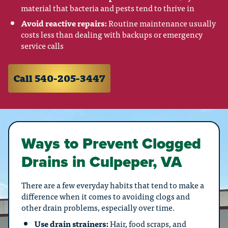
material that bacteria and pests tend to thrive in
Avoid reactive repairs:
Routine maintenance usually
costs less than dealing with backups or emergency
service calls
Call 540-205-3447
Ways to Prevent Clogged
Drains in Culpeper, VA
There are a few everyday habits that tend to make a
difference when it comes to avoiding clogs and
other drain problems, especially over time.
Use drain strainers:
Hair, food scraps, and