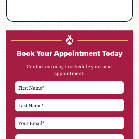
Book Your Appointment Today
Contact us today to schedule your next
appointment.