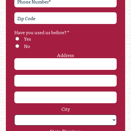
Have you used us before?
*
Yes
No
Address
City