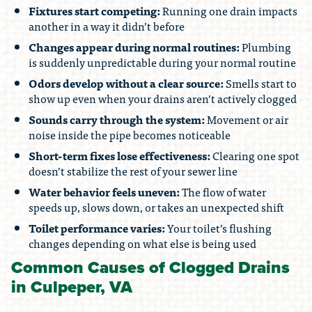
Fixtures start competing:
Running one drain impacts
another in a way it didn’t before
Changes appear during normal routines:
Plumbing
is suddenly unpredictable during your normal routine
Odors develop without a clear source:
Smells start to
show up even when your drains aren’t actively clogged
Sounds carry through the system:
Movement or air
noise inside the pipe becomes noticeable
Short-term fixes lose effectiveness:
Clearing one spot
doesn’t stabilize the rest of your sewer line
Water behavior feels uneven:
The flow of water
speeds up, slows down, or takes an unexpected shift
Toilet performance varies:
Your toilet’s flushing
changes depending on what else is being used
Common Causes of Clogged Drains
in Culpeper, VA