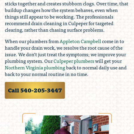
sticks together and creates stubborn clogs. Over time, that
buildup changes how the system behaves, even when
things still appear to be working. The professionals
recommend drain cleaning in Culpeper for targeted
clearing, rather than chasing surface problems.
When our plumbers from
Appleton Campbell
come in to
handle your drain work, we resolve the root cause of the
issue. We don’t just treat the symptoms; we improve your
plumbing system. Our
Culpeper plumbers
will get your
Northern Virginia plumbing
back to normal daily use and
back to your normal routine in no time.
Call 540-205-3447