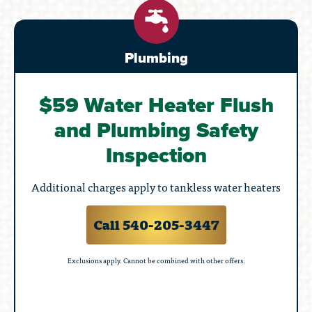
Plumbing
$59 Water Heater Flush
and Plumbing Safety
Inspection
Additional charges apply to tankless water heaters
Call 540-205-3447
Exclusions apply. Cannot be combined with other offers.