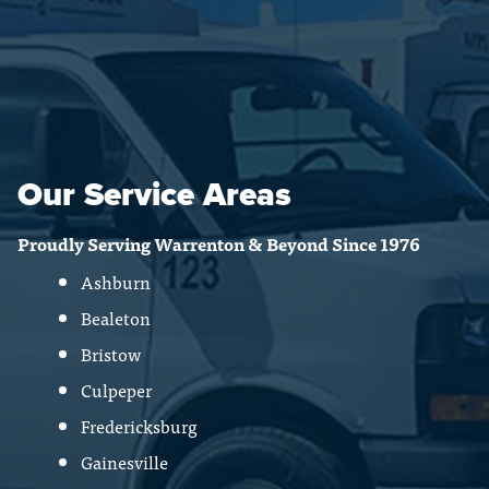
Our Service Areas
Proudly Serving Warrenton & Beyond Since 1976
Ashburn
Bealeton
Bristow
Culpeper
Fredericksburg
Gainesville