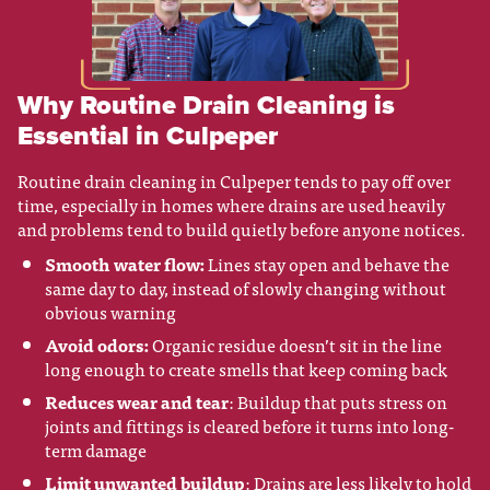
Why Routine Drain Cleaning is
Essential in Culpeper
Routine drain cleaning in Culpeper tends to pay off over
time, especially in homes where drains are used heavily
and problems tend to build quietly before anyone notices.
Smooth water flow:
Lines stay open and behave the
same day to day, instead of slowly changing without
obvious warning
Avoid odors:
Organic residue doesn’t sit in the line
long enough to create smells that keep coming back
Reduces wear and tear
: Buildup that puts stress on
joints and fittings is cleared before it turns into long-
term damage
Limit unwanted buildup
: Drains are less likely to hold