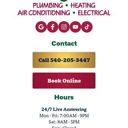
Contact
Call 540-205-3447
Book Online
Hours
24/7 Live Answering
Mon - Fri: 7:00AM - 9PM
Sat: 8AM - 5PM
Sun: Closed