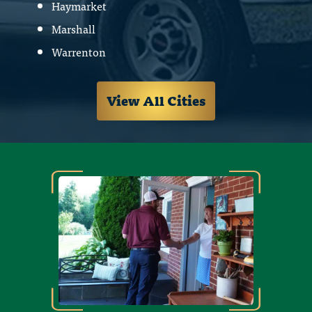
Haymarket
Marshall
Warrenton
View All Cities