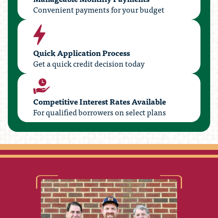
Convenient payments for your budget
Quick Application Process
Get a quick credit decision today
Competitive Interest Rates Available
For qualified borrowers on select plans