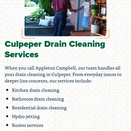
Culpeper Drain Cleaning
Services
When you call Appleton Campbell, our team handles all
your drain cleaning in Culpeper. From everyday issues to
deeper line concerns, our services include:
Kitchen drain cleaning
Bathroom drain cleaning
Residential drain cleaning
Hydro jetting
Rooter services