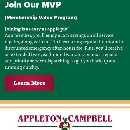
Join Our MVP
(Membership Value Program)
Joining is as easy as apple pie!
As a member, you’ll enjoy a 15% savings on all service
repairs, along with no trip fees during regular hours and a
discounted emergency after-hours fee. Plus, you’ll receive
an extended two-year limited warranty on most repairs
and priority service dispatching to get you back up and
running quickly.
Learn More