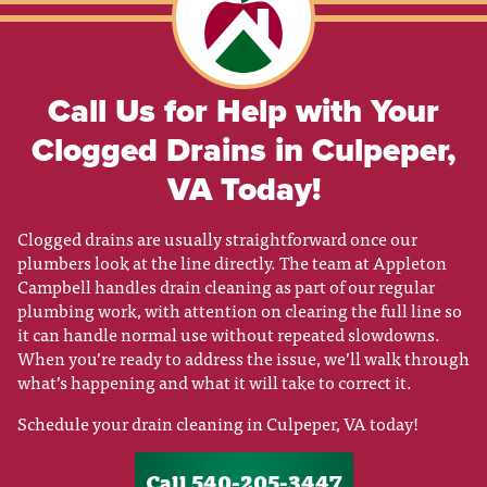
Call Us for Help with Your
Clogged Drains in Culpeper,
VA Today!
Clogged drains are usually straightforward once our
plumbers look at the line directly. The team at Appleton
Campbell handles drain cleaning as part of our regular
plumbing work, with attention on clearing the full line so
it can handle normal use without repeated slowdowns.
When you’re ready to address the issue, we’ll walk through
what’s happening and what it will take to correct it.
Schedule your drain cleaning in Culpeper, VA today!
Call 540-205-3447