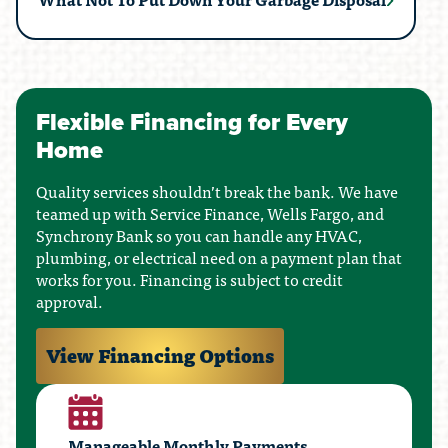
Flexible Financing for Every
Home
Quality services shouldn’t break the bank. We have
teamed up with Service Finance, Wells Fargo, and
Synchrony Bank so you can handle any HVAC,
plumbing, or electrical need on a payment plan that
works for you. Financing is subject to credit
approval.
View Financing Options
Manageable Monthly Payments