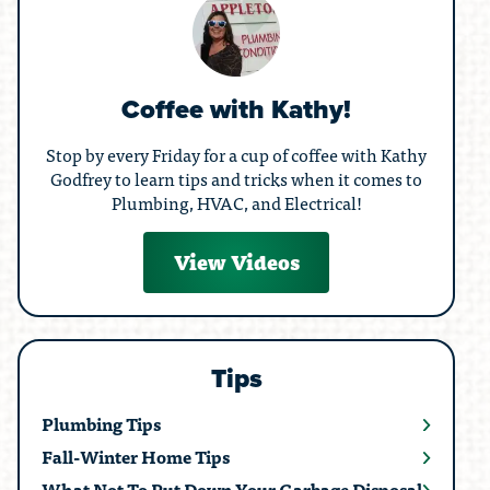
Coffee with Kathy!
Stop by every Friday for a cup of coffee with Kathy
Godfrey to learn tips and tricks when it comes to
Plumbing, HVAC, and Electrical!
View Videos
Tips
Plumbing Tips
Fall-Winter Home Tips
What Not To Put Down Your Garbage Disposal