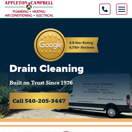
4.9 Star Rating
6,750+ Reviews
Drain Cleaning
Built on Trust Since 1976
Call 540-205-3447