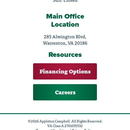
Main Office
Location
285 Alwington Blvd,
Warrenton, VA 20186
Resources
Financing Options
Careers
©2026 Appleton Campbell. All Rights Reserved.
VA Class A 2701035532