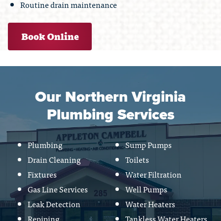
Routine drain maintenance
Book Online
Our Northern Virginia
Plumbing Services
Plumbing
Sump Pumps
Drain Cleaning
Toilets
Fixtures
Water Filtration
Gas Line Services
Well Pumps
Leak Detection
Water Heaters
Repiping
Tankless Water Heaters