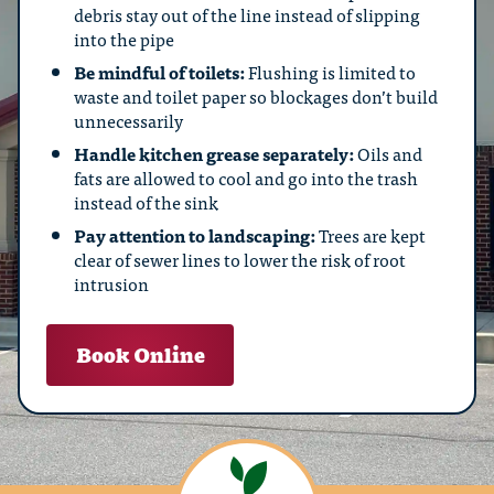
debris stay out of the line instead of slipping
into the pipe
Be mindful of toilets:
Flushing is limited to
waste and toilet paper so blockages don’t build
unnecessarily
Handle kitchen grease separately:
Oils and
fats are allowed to cool and go into the trash
instead of the sink
Pay attention to landscaping:
Trees are kept
clear of sewer lines to lower the risk of root
intrusion
Book Online