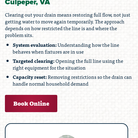
Culpeper, VA
Clearing out your drain means restoring full flow, not just
getting water to move again temporarily. The approach
depends on how restricted the line is and where the
problem sits.
System evaluation:
Understanding how the line
behaves when fixtures are in use
Targeted clearing:
Opening the full line using the
right equipment for the situation
Capacity reset:
Removing restrictions so the drain can
handle normal household demand
Book Online