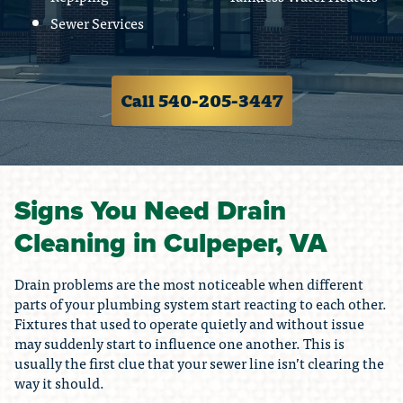
Sewer Services
Call 540-205-3447
Signs You Need Drain
Cleaning in Culpeper, VA
Drain problems are the most noticeable when different
parts of your plumbing system start reacting to each other.
Fixtures that used to operate quietly and without issue
may suddenly start to influence one another. This is
usually the first clue that your sewer line isn’t clearing the
way it should.