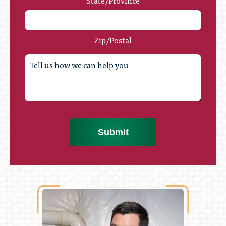
State/Province
Zip/Postal
Submit