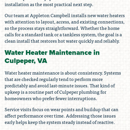
installation as the most practical next step.
Our team at Appleton Campbell installs new water heaters
with attention to layout, access, and existing connections,
so the process stays straightforward. Whether the home
calls for a standard tank or a tankless system, the goal is a
clean install that restores hot water quickly and reliably.
Water Heater Maintenance in
Culpeper, VA
Water heater maintenance is about consistency. Systems
that are checked regularly tend to perform more
predictably and avoid last-minute issues. That kind of
upkeep is a routine part of Culpeper plumbing for
homeowners who prefer fewer interruptions.
Service visits focus on wear points and buildup that can
affect performance over time. Addressing those issues
early helps keep the system steady instead of reactive.