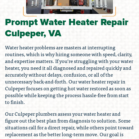
Prompt Water Heater Repair
Culpeper, VA
Water heater problems are masters at interrupting
routines, which is why hiring someone with speed, clarity,
and expertise matters. If you’re struggling with your water
heater, you need it all diagnosed and repaired quickly and
accurately without delays, confusion, or all of the
unnecessary back-and-forth. Our water heater repair in
Culpeper focuses on getting hot water restored as soon as
possible while keeping the process hassle-free from start
to finish.
Our Culpeper plumbers assess your water heater and
figure out the best plan from diagnosis to solution. Some
situations call for a direct repair, while others point toward
replacement as the better long-term move. Our goal is