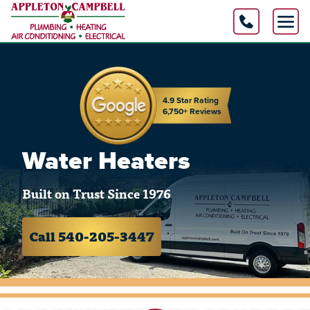
4.9 Star Rating
6,750+ Reviews
Water Heaters
Built on Trust Since 1976
Call 540-205-3447