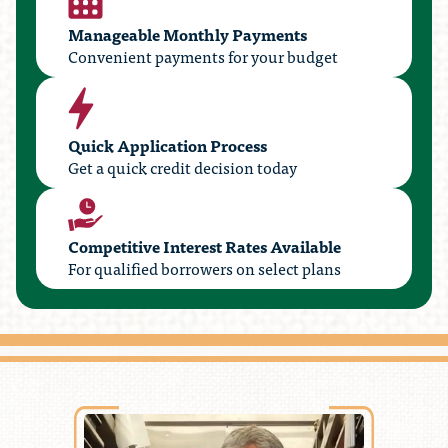
Manageable Monthly Payments
Convenient payments for your budget
Quick Application Process
Get a quick credit decision today
Competitive Interest Rates Available
For qualified borrowers on select plans