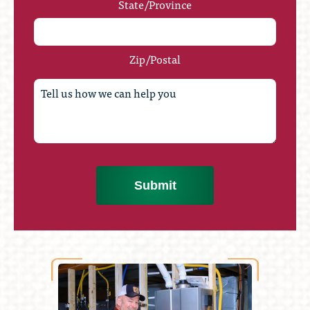
State/Province
Zip/Postal
Submit