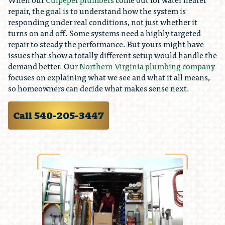
repair, the goal is to understand how the system is
responding under real conditions, not just whether it
turns on and off. Some systems need a highly targeted
repair to steady the performance. But yours might have
issues that show a totally different setup would handle the
demand better. Our
Northern Virginia plumbing company
focuses on explaining what we see and what it all means,
so homeowners can decide what makes sense next.
Call 540-205-3447