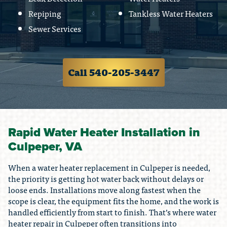
Repiping
Tankless Water Heaters
Sewer Services
Call 540-205-3447
Rapid Water Heater Installation in
Culpeper, VA
When a water heater replacement in Culpeper is needed,
the priority is getting hot water back without delays or
loose ends. Installations move along fastest when the
scope is clear, the equipment fits the home, and the work is
handled efficiently from start to finish. That’s where water
heater repair in Culpeper often transitions into