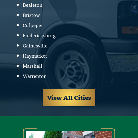
Bealeton
Bristow
Culpeper
Fredericksburg
Gainesville
Haymarket
Marshall
Warrenton
View All Cities