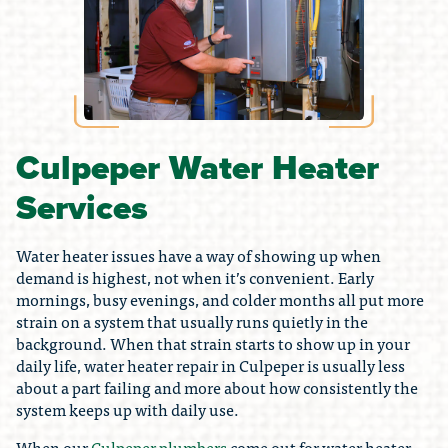
Culpeper Water Heater
Services
Water heater issues have a way of showing up when
demand is highest, not when it’s convenient. Early
mornings, busy evenings, and colder months all put more
strain on a system that usually runs quietly in the
background. When that strain starts to show up in your
daily life, water heater repair in Culpeper is usually less
about a part failing and more about how consistently the
system keeps up with daily use.
When our
Culpeper plumbers
come out for water heater