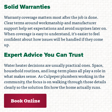
Solid Warranties
Warranty coverage matters most after the job is done.
Clear terms around workmanship and manufacturer
support help set expectations and avoid surprises later on.
When coverage is easy to understand, it’s easier to feel
confident about how issues will be handled if they come
up.
Expert Advice You Can Trust
Water heater decisions are usually practical ones. Space,
household routines, and long-term plans all play a role in
what makes sense. As Culpeper plumbers working in the
community, the focus is on walking through those details
clearly so the solution fits how the home actually runs.
Book Online