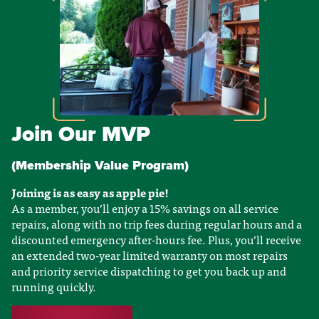
Join Our MVP
(Membership Value Program)
Joining is as easy as apple pie!
As a member, you’ll enjoy a 15% savings on all service
repairs, along with no trip fees during regular hours and a
discounted emergency after-hours fee. Plus, you’ll receive
an extended two-year limited warranty on most repairs
and priority service dispatching to get you back up and
running quickly.