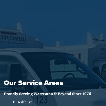
Our Service Areas
Proudly Serving Warrenton & Beyond Since 1976
Ashburn