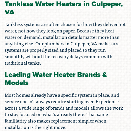
Tankless Water Heaters in Culpeper,
VA
Tankless systems are often chosen for how they deliver hot
water, not how they look on paper. Because they heat
water on demand, installation details matter more than
anything else. Our plumbers in Culpeper, VA make sure
systems are properly sized and placed so they run
smoothly without the recovery delays common with
traditional tanks.
Leading Water Heater Brands &
Models
Most homes already have a specific system in place, and
service doesn’t always require starting over. Experience
across a wide range of brands and models allows the work
to stay focused on what’s already there. That same
familiarity also makes replacement simpler when
installation is the right move.