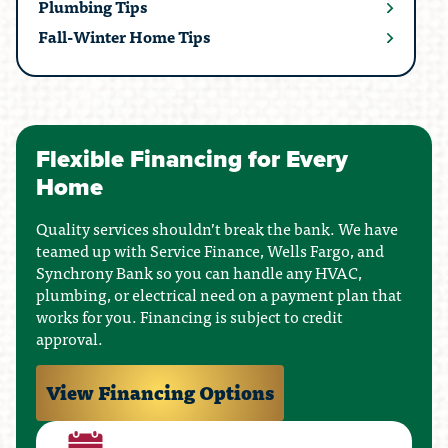
Plumbing Tips
Fall-Winter Home Tips
Flexible Financing for Every
Home
Quality services shouldn’t break the bank. We have
teamed up with Service Finance, Wells Fargo, and
Synchrony Bank so you can handle any HVAC,
plumbing, or electrical need on a payment plan that
works for you. Financing is subject to credit
approval.
View Financing Options