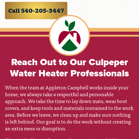
Call 540-205-3447
Reach Out to Our Culpeper
Water Heater Professionals
When the team at Appleton Campbell works inside your
home, we always take a respectful and personable
approach. We take the time to lay down mats, wear boot
covers, and keep tools and materials contained to the work
area. Before we leave, we clean up and make sure nothing
is left behind. Our goal is to do the work without creating
an extra mess or disruption.