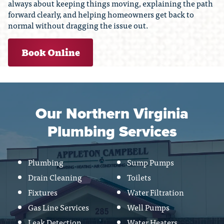
always about keeping things moving, explaining the path
forward clearly, and helping homeowners get back to
normal without dragging the issue out.
Book Online
Our Northern Virginia
Plumbing Services
Plumbing
Sump Pumps
Drain Cleaning
Toilets
Fixtures
Water Filtration
Gas Line Services
Well Pumps
Leak Detection
Water Heaters