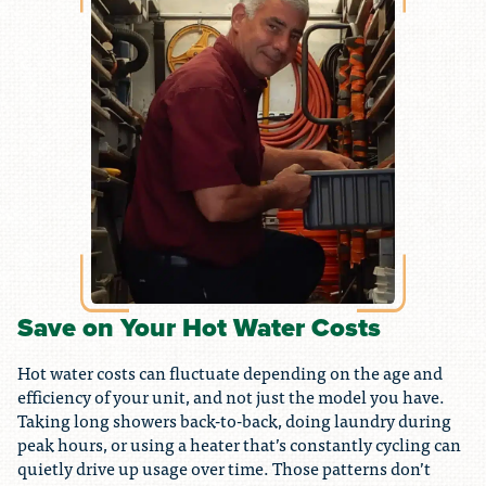
Save on Your Hot Water Costs
Hot water costs can fluctuate depending on the age and
efficiency of your unit, and not just the model you have.
Taking long showers back-to-back, doing laundry during
peak hours, or using a heater that’s constantly cycling can
quietly drive up usage over time. Those patterns don’t