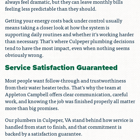
always feel dramatic, but they can leave monthly bills
feeling less predictable than they should.
Getting your energy costs back under control usually
means taking a closer look at how the system is
supporting daily routines and whether it’s working harder
than necessary. That’s where Culpeper plumbing decisions
tend to have the most impact, even when nothing seems
obviously wrong.
Service Satisfaction Guaranteed
Most people want follow-through and trustworthiness
from their water heater techs. That’s why the team at
Appleton Campbell offers clear communication, careful
work, and knowing the job was finished properly all matter
more than big promises.
Our plumbers in Culpeper, VA stand behind how service is
handled from start to finish, and that commitment is
backed by a satisfaction guarantee.