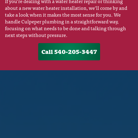
If you’re dealing with a water heater repair or thinking
about a new water heater installation, we’ll come by and
take a look when it makes the most sense for you. We
handle Culpeper plumbing in a straightforward way,
focusing on what needs to be done and talking through
next steps without pressure.
Call 540-205-3447