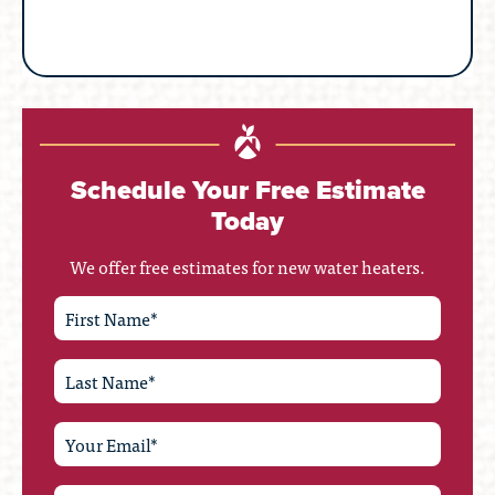
Schedule Your Free Estimate
Today
We offer free estimates for new water heaters.