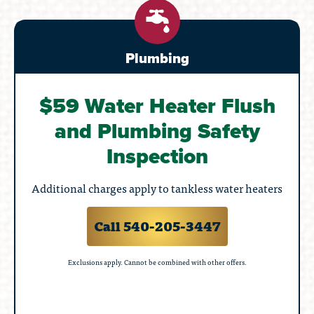
Plumbing
$59 Water Heater Flush
and Plumbing Safety
Inspection
Additional charges apply to tankless water heaters
Call 540-205-3447
Exclusions apply. Cannot be combined with other offers.