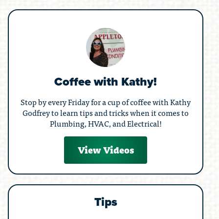
Coffee with Kathy!
Stop by every Friday for a cup of coffee with Kathy
Godfrey to learn tips and tricks when it comes to
Plumbing, HVAC, and Electrical!
View Videos
Tips