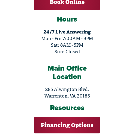
Book Online
Hours
24/7 Live Answering
Mon - Fri: 7:00AM - 9PM
Sat: 8AM - 5PM
Sun: Closed
Main Office
Location
285 Alwington Blvd,
Warrenton, VA 20186
Resources
Financing Options