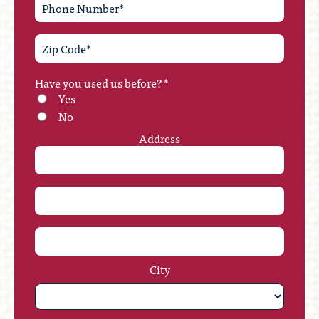
Have you used us before?
*
Yes
No
Address
City