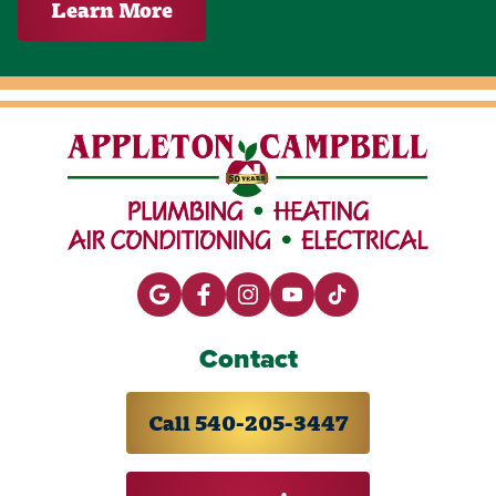
Learn More
Contact
Call 540-205-3447